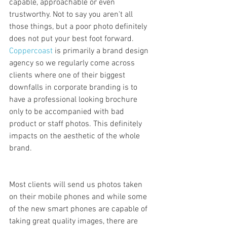
capable, approachable or even 
trustworthy. Not to say you aren't all 
those things, but a poor photo definitely 
does not put your best foot forward. 
Coppercoast
 is primarily a brand design 
agency so we regularly come across 
clients where one of their biggest 
downfalls in corporate branding is to 
have a professional looking brochure 
only to be accompanied with bad 
product or staff photos. This definitely 
impacts on the aesthetic of the whole 
brand.
Most clients will send us photos taken 
on their mobile phones and while some 
of the new smart phones are capable of 
taking great quality images, there are 