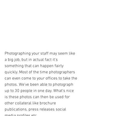
Photographing your staff may seem like 
a big job, but in actual fact it's 
something that can happen fairly 
quickly. Most of the time photographers 
can even come to your offices to take the 
photos. We've been able to photograph 
up to 30 people in one day. What's nice 
is these photos can then be used for 
other collateral like brochure 
publications, press releases social 
media profiles etc...