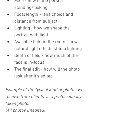
Pose - how is the person 
standing/looking
Focal length - lens choice and 
distance from subject
Lighting - how we shape the 
portrait with light
Available light in the room - how 
natural light effects studio lighting
Depth of field - how much of the 
face is in-focus
The final edit - how will the photo 
look after it's edited
Example of the typical kind of photos we 
receive from clients vs a professionally 
taken photo. 
(All photos unedited)