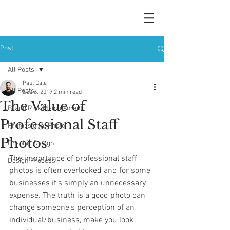
Post
All Posts
Paul Dale
All Posts
Sep 6, 2019
2 min read
The Value of
Brand Risk Management
Professional Staff
Professional Photo
Photos
Graphic Design
The importance of professional staff 
Design Process
photos is often overlooked and for some 
businesses it's simply an unnecessary 
expense. The truth is a good photo can 
change someone's perception of an 
individual/business, make you look 