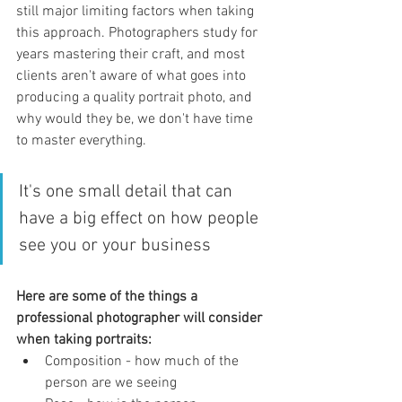
still major limiting factors when taking 
this approach. Photographers study for 
years mastering their craft, and most 
clients aren't aware of what goes into 
producing a quality portrait photo, and 
why would they be, we don't have time 
to master everything. 
It's one small detail that can 
have a big effect on how people 
see you or your business
Here are some of the things a 
professional photographer will consider 
when taking portraits:
Composition - how much of the 
person are we seeing