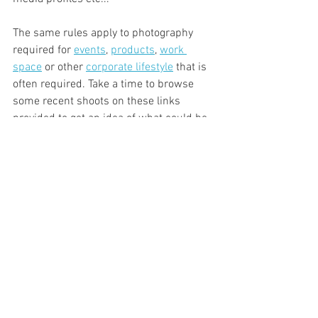
The same rules apply to photography 
required for 
events
, 
products
, 
work 
space
 or other 
corporate lifestyle
 that is 
often required. Take a time to browse 
some recent shoots on these links 
provided to get an idea of what could be 
possible for your brand!
We would love to read your thoughts on 
this, so please leave a comment below 
alternatively feel free to 
contact
 us if you 
would like more information on how we 
could help you in your business.
Professional Photo