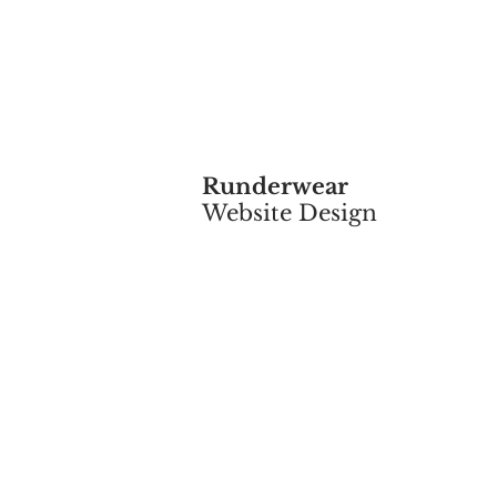
Runderwear
Website Design