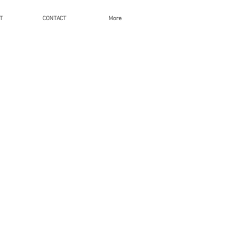
T
CONTACT
More