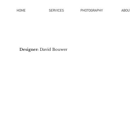
HOME
SERVICES
PHOTOGRAPHY
ABOU
Designer:
David Bouwer