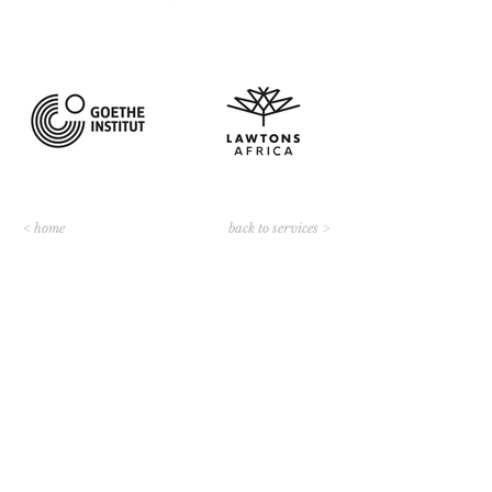
< home
back to services >
Contact us
JOHANNESBURG, GAUTENG
8 Andrew Murray Rd
Bryanston
Sandton, 2191
South Africa
Tel: ‭+27114635849