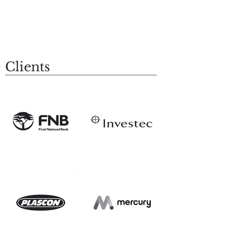
Clients