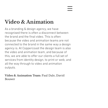
Video & Animation
As a branding & design agency, we have
recognised there is often a disconnect between
the brand and the final video. This is often
because the video and animation teams are not
connected to the brand in the same way a design
agency is. At Coppercoast the design team is also
the video and animation team, and because of
this, we are able to offer our clients a full set of
services from identity design, to print or web, and
all the way through to video and animation
outputs.
Video & Animation Team:
Paul Dale,
David
Bouwer